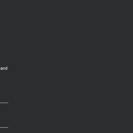
 and
that home might cost
. This would be a good time to talk to