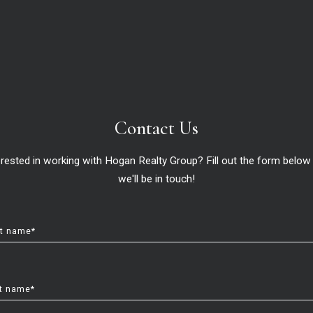
Contact Us
erested in working with Hogan Realty Group? Fill out the form below
we'll be in touch!
st name*
t name*
 (and we’ll get to that), you’ll also want to think about
how much 