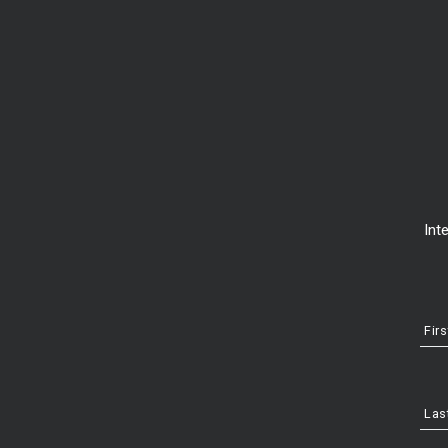
Int
Fir
2. Research sales price in your area
Las
While you’re considering exactly what kind of home you want yet