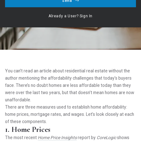
Send
Hogan Realty Group ,
March 9, 2022
Already a User? Sign In
Our Service ○ Our Commitment ○ Your Dream
You can’t read an article about residential real estate without the
author mentioning the affordability challenges that today’s buyers
face. There’s no doubt homes are less affordable today than they
were over the last two years, but that doesn’t mean homes are now
unaffordable.
There are three measures used to establish home affordability:
home prices, mortgage rates, and wages. Let’s look closely at each
of these components.
1. Home Prices
The most recent
Home Price Insights
report by
CoreLogic
shows