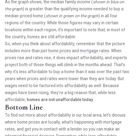
As the graph shows, the median family income (
shown in blue on
the graph
) is greater than the qualifying income needed to buy a
median-priced home (
shown in green on the graph
) in all four
regions of the country. While those figures may vary in certain
locations within each region, it’s important to note that, in most of
the country, homes are still affordable.
So, when you think about affordability, remember that the picture
includes more than just
home prices
and
mortgage rates
. When
prices rise and rates rise, it does impact affordability, and experts
project both of those things will climb in the months ahead. That’s
why it’s less affordable to buy a home than it was over the past two
years when prices and rates were lower than they are today. But
wages need to be factored into affordability as well. Because
wages have been rising, they’re a big reason that, while less
affordable,
homes are not unaffordable today
.
Bottom Line
To find out more about affordability in our local area, let’s discuss
where home prices are locally, what’s happening with mortgage
rates, and get you in contact with a lender so you can make an