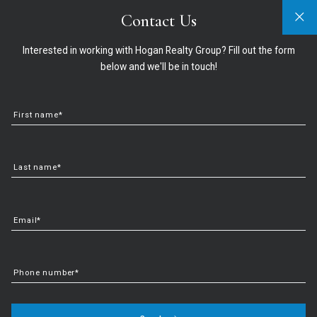
Contact Us
Sign In
Sign Up
321-474-2004
info@hoganrealtygroup.com
Interested in working with Hogan Realty Group? Fill out the form
below and we'll be in touch!
First name*
Last name*
Email*
Key Factors That Impact
Phone number*
Affordability Today