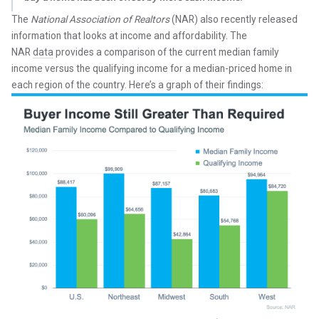
The
National Association of Realtors
(NAR) also recently released
information that looks at income and affordability. The
NAR
data
provides a comparison of the current median family
income versus the qualifying income for a median-priced home in
each region of the country. Here’s a graph of their findings: