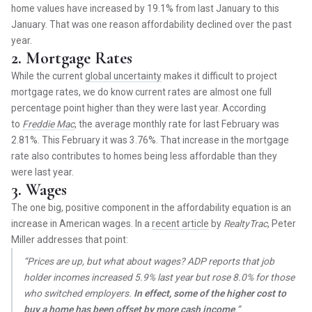
home values have increased by 19.1% from last January to this
January. That was one reason affordability declined over the past
year.
2. Mortgage Rates
While the current
global uncertainty
makes it difficult to project
mortgage rates, we do know current rates are almost one full
percentage point higher than they were last year. According
to
Freddie Mac
, the average monthly rate for last February was
2.81%. This February it was 3.76%. That increase in the mortgage
rate also contributes to homes being less affordable than they
were last year.
3. Wages
The one big, positive component in the affordability equation is an
increase in American wages. In a
recent article
by
RealtyTrac
, Peter
Miller addresses that point:
“Prices are up, but what about wages? ADP reports that job
holder incomes increased 5.9% last year but rose 8.0% for those
who switched employers.
In effect, some of the higher cost to
buy a home has been offset by more cash income
.”