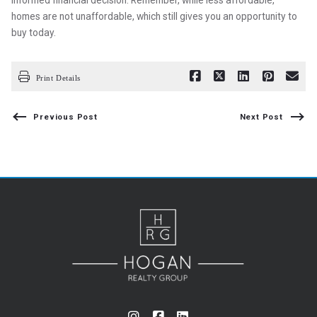
informed financial decision. Remember, while less affordable,
homes are not unaffordable, which still gives you an opportunity to
buy today.
Print Details
Previous Post
Next Post