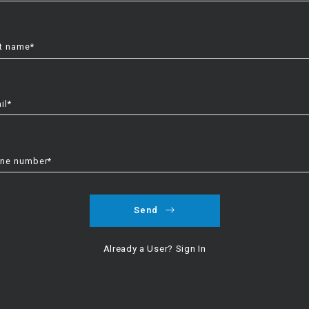
t name*
il*
ne number*
Send
Already a User? Sign In