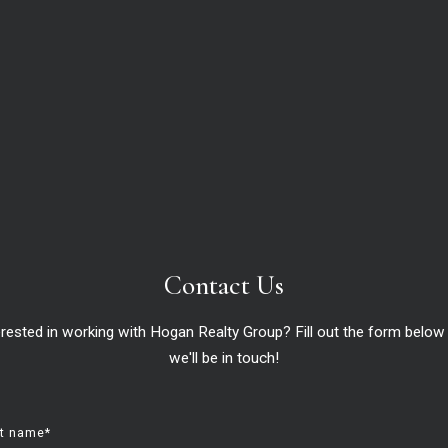
now, and likely for years to come, is how few homes ther
lling your house, this is a great time to do so. Your hou
o the pandemic.
rt
from
realtor.com
:
ed to the same time in 2022. This means that there were 248,00
asing, it is still 43.2% lower than it was before the pandemic in
rs ago.”
Contact Us
ale compares to recent years:
erested in working with Hogan Realty Group? Fill out the form below
we'll be in touch!
st name*