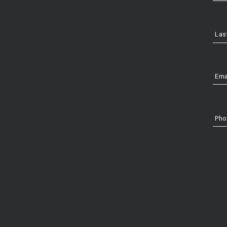
Las
Ema
Pho