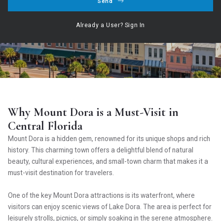
Send
Hogan Realty Group ,
January 21, 2025
Already a User? Sign In
Our Service ○ Our Commitment ○ Your Dream
Why Mount Dora is a Must-Visit in
Central Florida
Mount Dora is a hidden gem, renowned for its unique shops and rich
history. This charming town offers a delightful blend of natural
beauty, cultural experiences, and small-town charm that makes it a
must-visit destination for travelers.
One of the key Mount Dora attractions is its waterfront, where
visitors can enjoy scenic views of Lake Dora. The area is perfect for
leisurely strolls, picnics, or simply soaking in the serene atmosphere.