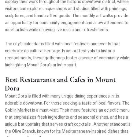
display their work throughout the historic downtown district, where
visitors can explore unique shops and studios filled with paintings,
sculptures, and handcrafted goods. The monthly art walks provide
an opportunity for community engagement and allow attendees to
meet artists while enjoying live music and refreshments.
The city's calendar is filled with local festivals and events that
celebrate its cultural heritage. From art festivals to historic
reenactments, these gatherings foster a sense of community while
highlighting Mount Dora's artistic spirit.
Best Restaurants and Cafes in Mount
Dora
Mount Dora is filled with many unique dining experiences in its
adorable downtown. For those seeking a taste of local flavors, The
Goblin Market is a must-visit. Their menu features an eclectic menu
that emphasizes fresh ingredients and seasonal dishes, and has a
unique bar upstairs that serves craft cocktails . Another standout is
the Olive Branch, known for its Mediterranean-inspired dishes that