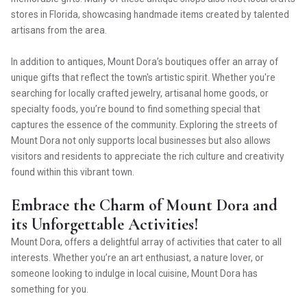
stores in Florida, showcasing handmade items created by talented
artisans from the area.
In addition to antiques, Mount Dora’s boutiques offer an array of
unique gifts that reflect the town's artistic spirit. Whether you're
searching for locally crafted jewelry, artisanal home goods, or
specialty foods, you’re bound to find something special that
captures the essence of the community. Exploring the streets of
Mount Dora not only supports local businesses but also allows
visitors and residents to appreciate the rich culture and creativity
found within this vibrant town.
Embrace the Charm of Mount Dora and
its Unforgettable Activities!
Mount Dora, offers a delightful array of activities that cater to all
interests. Whether you’re an art enthusiast, a nature lover, or
someone looking to indulge in local cuisine, Mount Dora has
something for you.