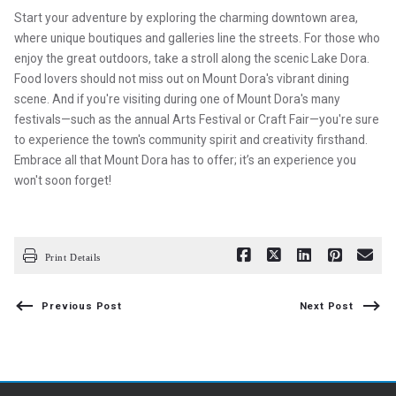
Start your adventure by exploring the charming downtown area,
where unique boutiques and galleries line the streets. For those who
enjoy the great outdoors, take a stroll along the scenic Lake Dora.
Food lovers should not miss out on Mount Dora's vibrant dining
scene. And if you're visiting during one of Mount Dora's many
festivals—such as the annual Arts Festival or Craft Fair—you're sure
to experience the town's community spirit and creativity firsthand.
Embrace all that Mount Dora has to offer; it’s an experience you
won't soon forget!
Print Details
Previous Post
Next Post