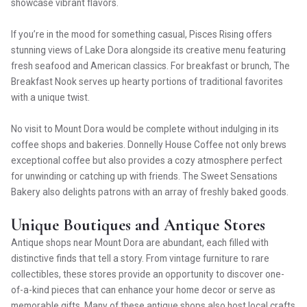
showcase vibrant flavors.
If you’re in the mood for something casual, Pisces Rising offers
stunning views of Lake Dora alongside its creative menu featuring
fresh seafood and American classics. For breakfast or brunch, The
Breakfast Nook serves up hearty portions of traditional favorites
with a unique twist.
No visit to Mount Dora would be complete without indulging in its
coffee shops and bakeries. Donnelly House Coffee not only brews
exceptional coffee but also provides a cozy atmosphere perfect
for unwinding or catching up with friends. The Sweet Sensations
Bakery also delights patrons with an array of freshly baked goods.
Unique Boutiques and Antique Stores
Antique shops near Mount Dora are abundant, each filled with
distinctive finds that tell a story. From vintage furniture to rare
collectibles, these stores provide an opportunity to discover one-
of-a-kind pieces that can enhance your home decor or serve as
memorable gifts. Many of these antique shops also host local crafts