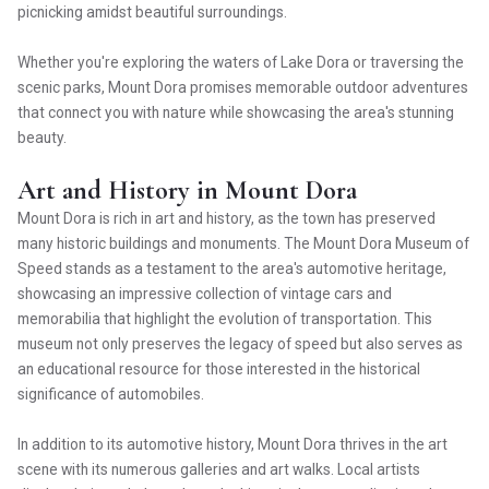
picnicking amidst beautiful surroundings.
Whether you're exploring the waters of Lake Dora or traversing the
scenic parks, Mount Dora promises memorable outdoor adventures
that connect you with nature while showcasing the area's stunning
beauty.
Art and History in Mount Dora
Mount Dora is rich in art and history, as the town has preserved
many historic buildings and monuments. The Mount Dora Museum of
Speed stands as a testament to the area's automotive heritage,
showcasing an impressive collection of vintage cars and
memorabilia that highlight the evolution of transportation. This
museum not only preserves the legacy of speed but also serves as
an educational resource for those interested in the historical
significance of automobiles.
In addition to its automotive history, Mount Dora thrives in the art
scene with its numerous galleries and art walks. Local artists