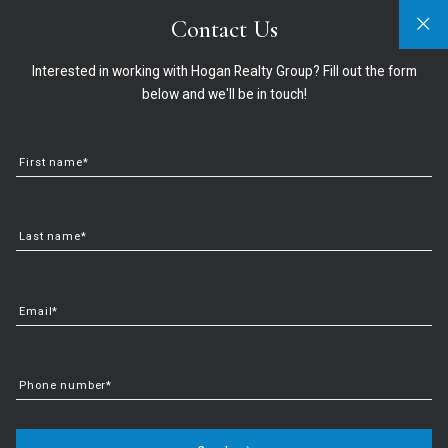
Contact Us
Sign In
Sign Up
321-474-2004
info@hoganrealtygroup.com
Interested in working with Hogan Realty Group? Fill out the form
below and we'll be in touch!
First name*
Last name*
Email*
Discover the Top Things to
Phone number*
Do in Mount Dora, FL