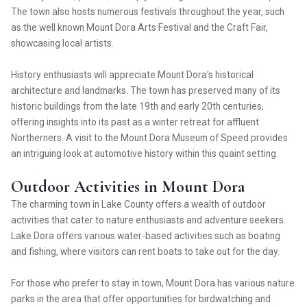
The town also hosts numerous festivals throughout the year, such
as the well known Mount Dora Arts Festival and the Craft Fair,
showcasing local artists.
History enthusiasts will appreciate Mount Dora's historical
architecture and landmarks. The town has preserved many of its
historic buildings from the late 19th and early 20th centuries,
offering insights into its past as a winter retreat for affluent
Northerners. A visit to the Mount Dora Museum of Speed provides
an intriguing look at automotive history within this quaint setting.
Outdoor Activities in Mount Dora
The charming town in Lake County offers a wealth of outdoor
activities that cater to nature enthusiasts and adventure seekers.
Lake Dora offers various water-based activities such as boating
and fishing, where visitors can rent boats to take out for the day.
For those who prefer to stay in town, Mount Dora has various nature
parks in the area that offer opportunities for birdwatching and