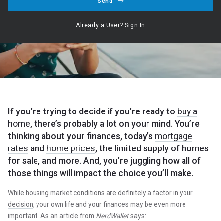
Send
Hogan Realty Group ,
August 7, 2023
Already a User? Sign In
Our Service ○ Our Commitment ○ Your Dream
If you’re trying to decide if you’re ready to
buy a
home
, there’s probably a lot on your mind. You’re
thinking about your finances, today’s
mortgage
rates
and
home prices
, the limited supply of homes
for sale, and more. And, you’re juggling how all of
those things will impact the choice you’ll make.
While housing market conditions are definitely a factor in
your
decision
, your own life and your finances may be even more
important. As an article from
NerdWallet
says
: