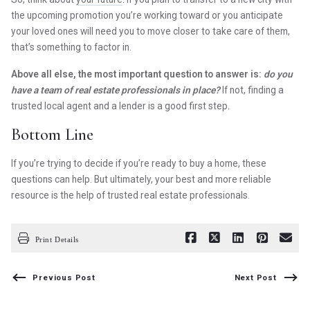
the upcoming promotion you’re working toward or you anticipate
your loved ones will need you to move closer to take care of them,
that’s something to factor in.
Above all else, the most important question to answer is:
do you
have a team of real estate professionals in place?
If not, finding a
trusted local agent and a lender is a good first step.
Bottom Line
If you’re trying to decide if you’re ready to buy a home, these
questions can help. But ultimately, your best and more reliable
resource is the help of trusted real estate professionals.
Print Details
Previous Post
Next Post