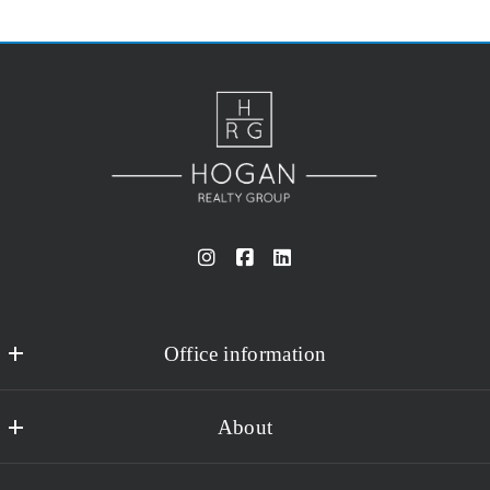
Office information
Hogan Realty Group
About
15502 Stoneybrook West Parkway #104-109
Winter Garden
About Us
FL 