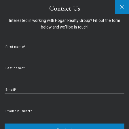
Contact Us
Sign In
Sign Up
321-474-2004
info@hoganrealtygroup.com
Interested in working with Hogan Realty Group? Fill out the form
below and we'll be in touch!
First name*
Last name*
Email*
How To Know If You’re
Phone number*
Ready to Buy a Home