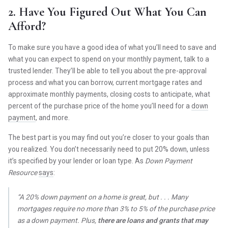
2. Have You Figured Out What You Can
Afford?
To make sure you have a good idea of what you’ll need to save and
what you can expect to spend on your monthly payment, talk to a
trusted lender. They’ll be able to tell you about the pre-approval
process and what you can borrow, current mortgage rates and
approximate monthly payments, closing costs to anticipate, what
percent of the purchase price of the home you’ll need for a
down
payment
, and more.
The best part is you may find out you’re closer to your goals than
you realized. You don’t necessarily need to put 20% down, unless
it’s specified by your lender or loan type. As
Down Payment
Resource
says
:
“A 20% down payment on a home is great, but . . . Many
mortgages require no more than 3% to 5% of the purchase price
as a down payment. Plus,
there are loans and grants that may