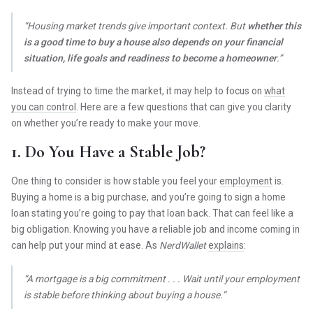
“Housing market trends give important context. But
whether this
is a good time to buy a house also depends on your financial
situation, life goals and readiness to become a homeowner
.”
Instead of trying to time the market, it may help to focus on
what
you can control
. Here are a few questions that can give you clarity
on whether you’re ready to make your move.
1. Do You Have a Stable Job?
One thing to consider is how stable you feel your
employment
is.
Buying a home is a big purchase, and you’re going to sign a home
loan stating you’re going to pay that loan back. That can feel like a
big obligation. Knowing you have a reliable job and income coming in
can help put your mind at ease. As
NerdWallet
explains
:
“A mortgage is a big commitment . . . Wait until your employment
is stable before thinking about buying a house.”