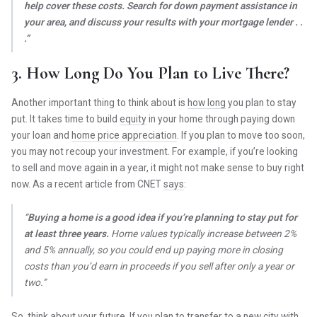
help cover these costs. Search for down payment assistance in
your area, and discuss your results with your mortgage lender . .
.”
3. How Long Do You Plan to Live There?
Another important thing to think about is
how long
you plan to stay
put. It takes time to build
equity
in your home through paying down
your loan and
home price appreciation
. If you plan to move too soon,
you may not recoup your investment. For example, if you’re looking
to sell and move again in a year, it might not make sense to buy right
now. As a recent article from CNET
says
:
“
Buying a home is a good idea if you’re planning to stay put for
at least three years.
Home values typically increase between 2%
and 5% annually, so you could end up paying more in closing
costs than you’d earn in proceeds if you sell after only a year or
two.”
So, think about
your future
. If you plan to transfer to a new city with