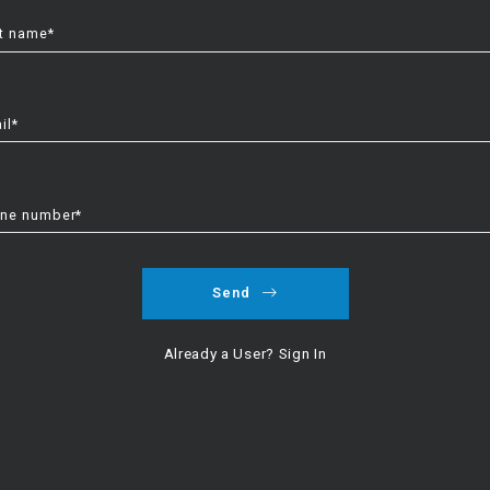
t name*
il*
ne number*
Send
Explore
Already a User? Sign In
Featured Listings
Search Results
Communities