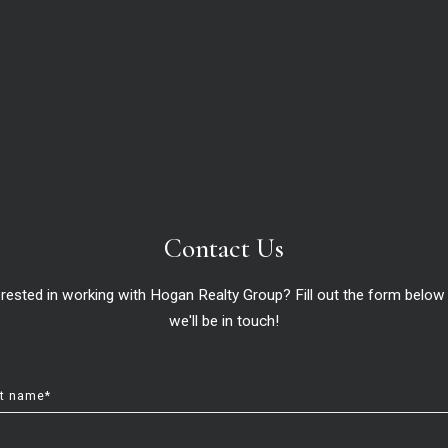
About U
About
Meet 
Contact Us
Succe
erested in working with Hogan Realty Group? Fill out the form below
we'll be in touch!
s. We guarantee unforgettable experiences.
st name*