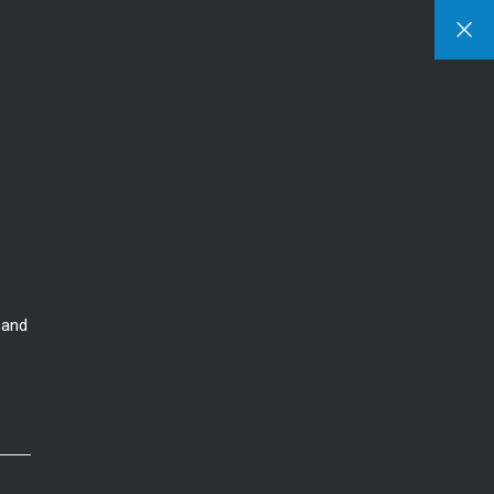
Sign In
Sign Up
s
Listings
Area Guide
Contact
Our Blog
 Us
Featured Listings
Communities
our Team
Search Listings
Things To-Do
ss Stories
 and