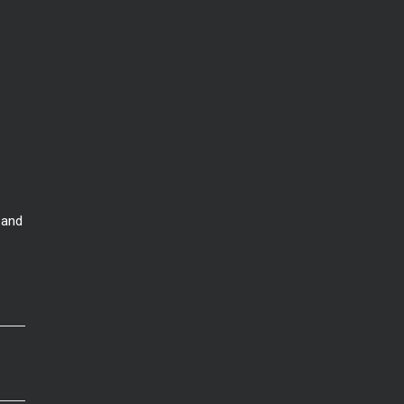
Nona. Which is better for
 and