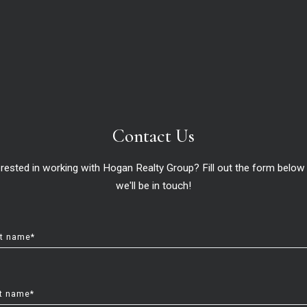
le in Horizon West and Lake 
me?
Hogan Realty Group ,
April 1, 2025
Contact Us
Our Service ○ Our Commitment ○ Your Dream
erested in working with Hogan Realty Group? Fill out the form below
we'll be in touch!
st name*
t name*