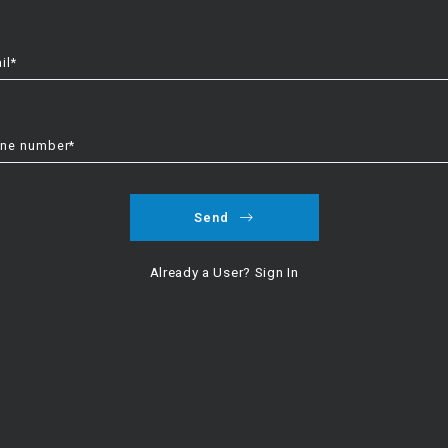
il*
the winner. New construction offers choice, energy efficiency, and 
landscaping, and a move in within 30 to 45 days. We compare real nu
ne number*
the base price. Third party inspections are smart for new homes and
 on kitchen finishes, durable flooring in main areas, thoughtful light
Send
options.
Already a User? Sign In