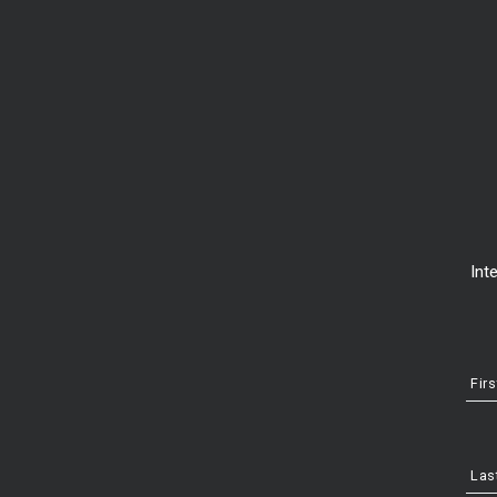
New construction vs resa
Int
Fir
Las